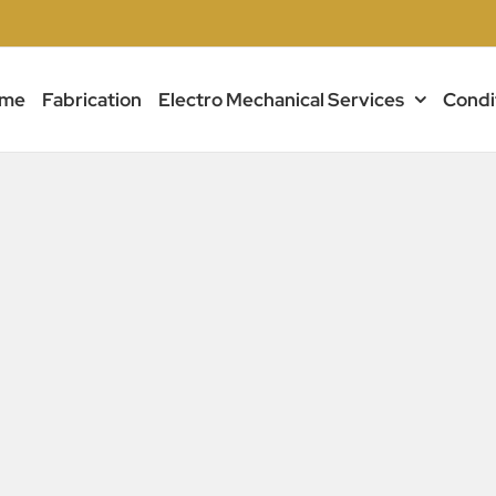
me
Fabrication
Electro Mechanical Services
Condi