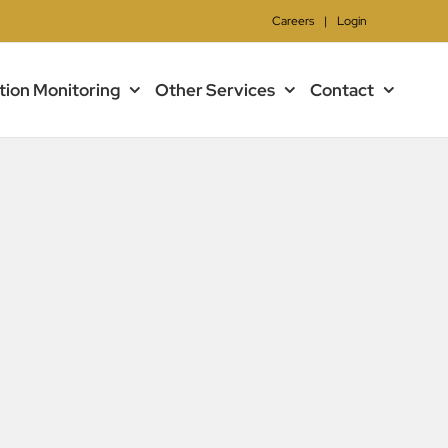
Careers
|
Login
tion Monitoring
Other Services
Contact