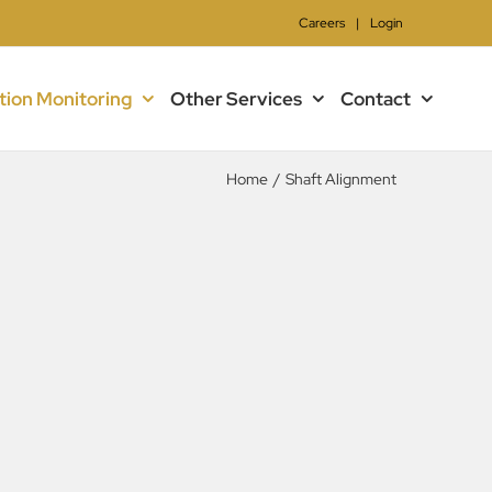
Careers
|
Login
tion Monitoring
Other Services
Contact
Home
/
Shaft Alignment