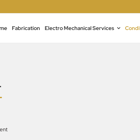
me
Fabrication
Electro Mechanical Services
Condi
T
ent