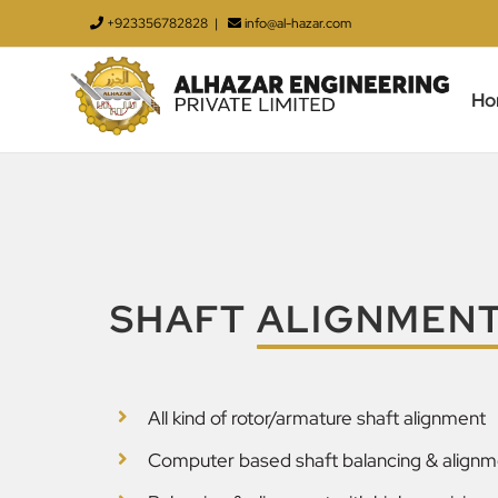
Skip
+923356782828
|
info@al-hazar.com
to
content
Ho
SHAFT
ALIGNMEN
All kind of rotor/armature shaft alignment
Computer based shaft balancing & alignm